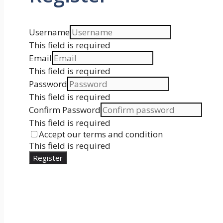
Username
This field is required
Email
This field is required
Password
This field is required
Confirm Password
This field is required
Accept our terms and condition
This field is required
Register