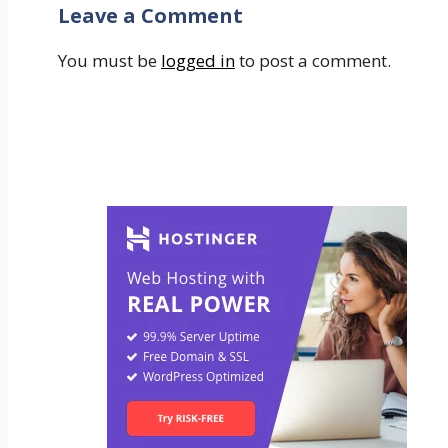
Leave a Comment
You must be
logged in
to post a comment.