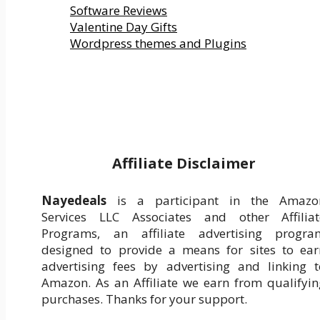
Software Reviews
Valentine Day Gifts
Wordpress themes and Plugins
Affiliate Disclaimer
Nayedeals
is a participant in the Amazo
Services LLC Associates and other Affiliat
Programs, an affiliate advertising progra
designed to provide a means for sites to ear
advertising fees by advertising and linking t
Amazon. As an Affiliate we earn from qualifyin
purchases. Thanks for your support.