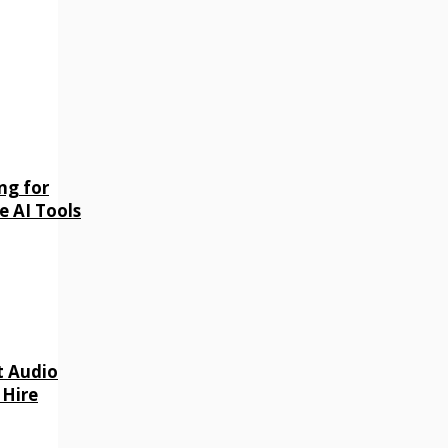
ng for
e AI Tools
t Audio
 Hire