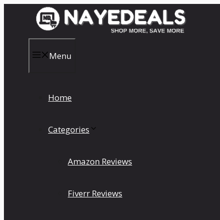
Skip
to
content
Menu
Home
Categories
Amazon Reviews
Fiverr Reviews