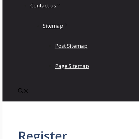
Contact us
Sitemap
Post Sitemap
Page Sitemap
Register