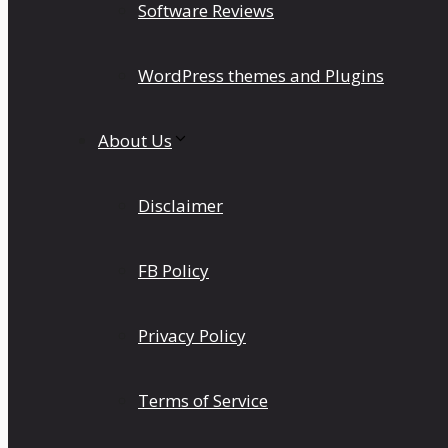
Software Reviews
WordPress themes and Plugins
About Us
Disclaimer
FB Policy
Privacy Policy
Terms of Service