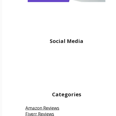
Social Media
Facebook
YouTube
Twitter
Reddit
Pinterest
Medium
Categories
Amazon Reviews
Fiverr Reviews