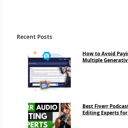
Recent Posts
How to Avoid Payi
Multiple Generativ
Best Fiverr Podcas
Editing Experts for